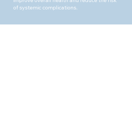
improve overall health and reduce the risk
of systemic complications.
pointment
llage Dentistry, we are dedicated to
ieve and maintain optimal oral
etime. Our experienced team of dental
 here to provide personalized care
o address your unique needs and
ule an appointment
with
l Arts today to take the first step
ier smile and a healthier you.
353 or email
odvillagedentistry.com