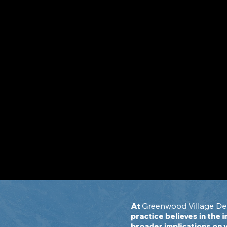
Oral Systemic Connecti
The mouth is the windo
to your body.
Greenwood Village Den
At
practice believes in the 
broader implications on 