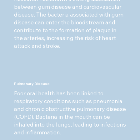
between gum disease and cardiovascular
disease. The bacteria associated with gum
disease can enter the bloodstream and
contribute to the formation of plaque in
the arteries, increasing the risk of heart
attack and stroke.
Pulmonary Disease
Poor oral health has been linked to
respiratory conditions such as pneumonia
and chronic obstructive pulmonary disease
(COPD). Bacteria in the mouth can be
inhaled into the lungs, leading to infections
and inflammation.