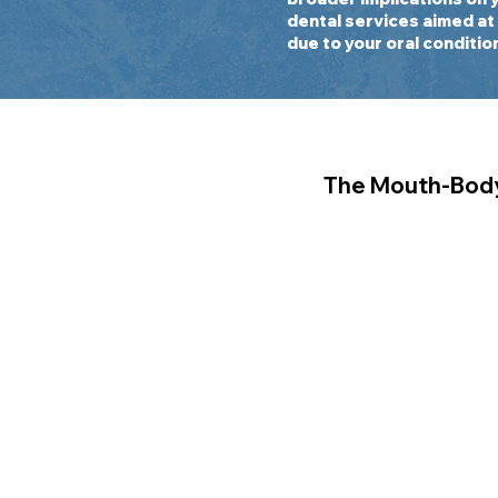
dental services aimed at
due to your oral conditio
The Mouth-Bod
Oral systemic heal
connection betwe
body. Conditions s
diabetes, stroke, 
arthritis, and eve
has been scientific
documented to have
oral health. As a 
Academy of Oral an
Alconcel and Fisch