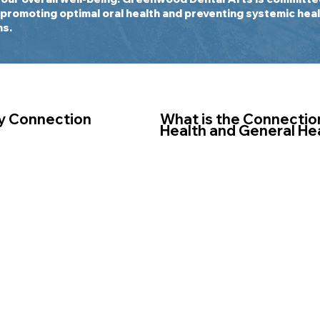
 promoting optimal oral health and preventing systemic heal
ns.
y Connection
What is the Connectio
Health and General He
th describes the
Maintaining good oral healt
en your mouth and
overall well-being. Poor or
uch as heart disease,
to various health issues, i
dementia, rheumatoid
disease, tooth loss, and ser
n pregnancy complications
Additionally, bacteria and 
ally studied and
the mouth can enter the b
 a significant tie to your
contributing to systemic i
member of the American
increasing the risk of deve
d Systemic Health, Drs.
such as heart disease, dia
er has taken a special