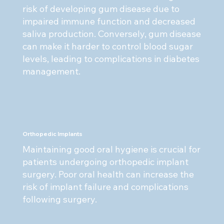
risk of developing gum disease due to
impaired immune function and decreased
saliva production. Conversely, gum disease
can make it harder to control blood sugar
levels, leading to complications in diabetes
management.
Orthopedic Implants
Maintaining good oral hygiene is crucial for
patients undergoing orthopedic implant
surgery. Poor oral health can increase the
risk of implant failure and complications
following surgery.