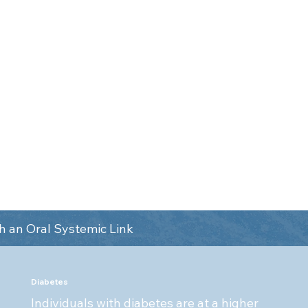
respiratory infections. Sys
e health of your mouth
like diabetes can compromi
ll health. They are both
ability to fight oral infect
the whole body, not just
disease and other oral heal
se tests like OralDNA to
ressive pathogens or
tions that show up in your
 an Oral Systemic Link
Diabetes
Individuals with diabetes are at a higher