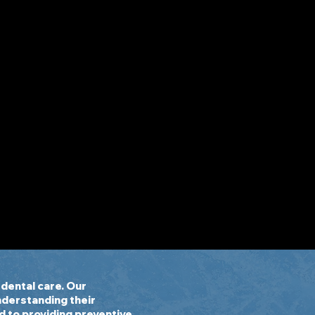
dental care. Our
understanding their
d to providing preventive