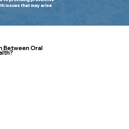
th issues that may arise
n Between Oral
alth?
h is essential for
al hygiene can lead
ncluding gum
ious infections.
inflammation in
loodstream,
nflammation and
loping conditions
betes, and