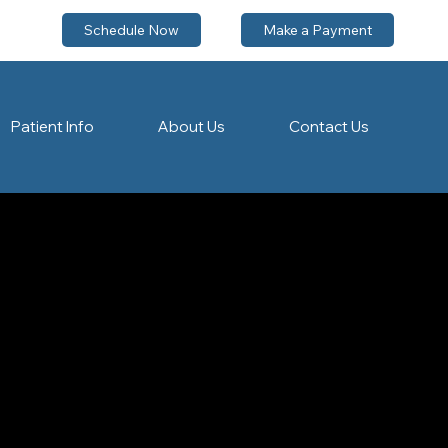
Schedule Now
Make a Payment
Patient Info
About Us
Contact Us