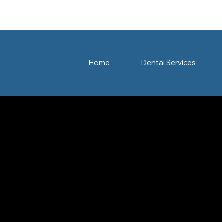
Home
Dental Services