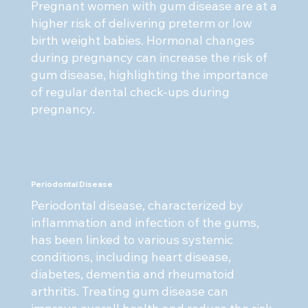
Pregnant women with gum disease are at a
higher risk of delivering preterm or low
birth weight babies. Hormonal changes
during pregnancy can increase the risk of
gum disease, highlighting the importance
of regular dental check-ups during
pregnancy.
Periodontal Disease
Periodontal disease, characterized by
inflammation and infection of the gums,
has been linked to various systemic
conditions, including heart disease,
diabetes, dementia and rheumatoid
arthritis. Treating gum disease can