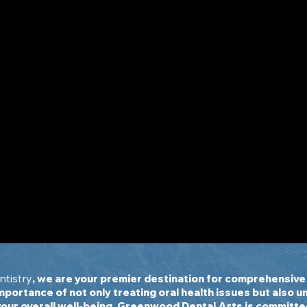
on
w
tistry
, we are your premier destination for comprehensive 
importance of not only treating oral health issues but also 
your overall well-being. Greenwood Dental Arts is committe