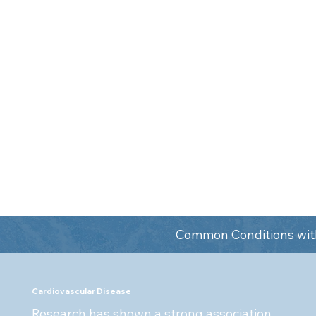
interest in how th
impacts your overa
trained looking at 
your mouth. They u
heal diagnose agg
genetic predisposi
saliva.
Common Conditions with
Cardiovascular Disease
Research has shown a strong association