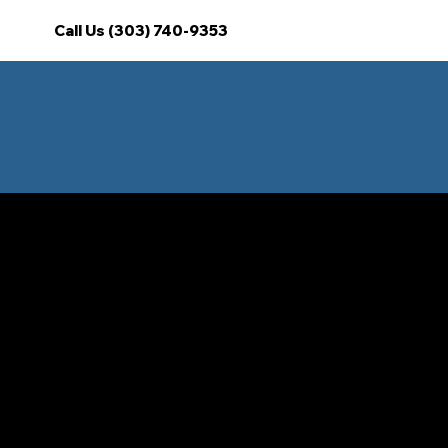
Call Us (303) 740-9353