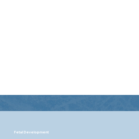
temic conditions
se the body’s
ions, leading to gum
th issues.
Fetal Development